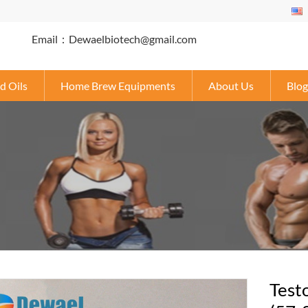
Email：Dewaelbiotech@gmail.com
d Oils
Home Brew Equipments
About Us
Blog
Test