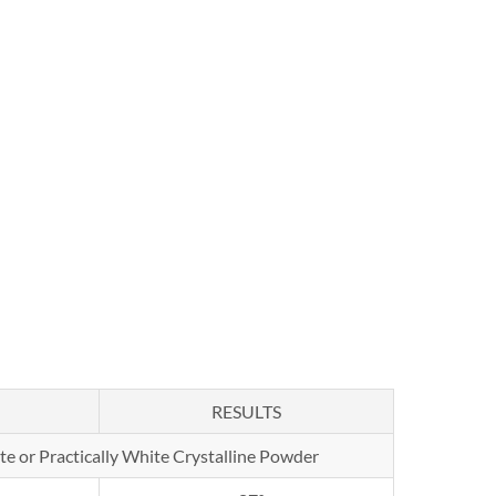
RESULTS
te or Practically White Crystalline Powder