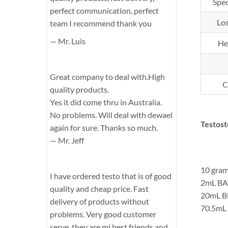
Spec
perfect communication, perfect
Los
team I recommend thank you
— Mr. Luis
He
Great company to deal with.High
C
quality products.
Yes it did come thru in Australia.
No problems. Will deal with dewael
Testos
again for sure. Thanks so much.
— Mr. Jeff
10 gram
I have ordered testo that is of good
2mL BA
quality and cheap price. Fast
20mL B
delivery of products without
70.5mL 
problems. Very good customer
serve, they are mi best friends and