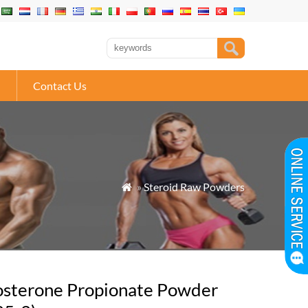
Contact Us
»
Steroid Raw Powders

osterone Propionate Powder