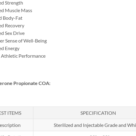
ed Strength
ed Muscle Mass
d Body-Fat
ed Recovery
ed Sex Drive
er Sense of Well-Being
ed Energy
 Athletic Performance
terone Propionate COA:
EST ITEMS
SPECIFICATION
escription
Sterilized and Injectable Grade and Whi