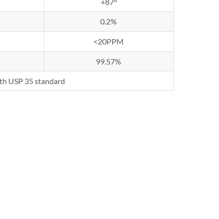
+87°
0.2%
<20PPM
99.57%
th USP 35 standard