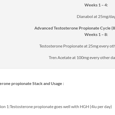
Weeks 1 – 4:
Dianabol at 25mg/da
Advanced Testosterone Propionate Cycle (8 
Weeks 1 – 8:
Testosterone Propionate at 25mg every o
Tren Acetate at 100mg every other 
erone propionate​ Stack and Usage :
ion 1:Testosterone propionate goes well with HGH (4iu per day)