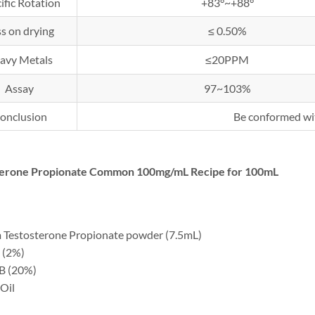
ific Rotation
+83°~+88°
s on drying
≤ 0.50%
avy Metals
≤20PPM
Assay
97~103%
onclusion
Be conformed wi
terone Propionate Common 100mg/mL Recipe for 100mL
 Testosterone Propionate powder (7.5mL)
 (2%)
B (20%)
Oil