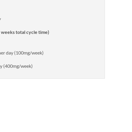
y
weeks total cycle time)
ther day (100mg/week)
day (400mg/week)