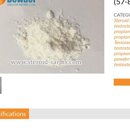
(57-
CATEGO
Steroid
testost
propion
propion
Testost
testost
propion
powder 
testost
ifications