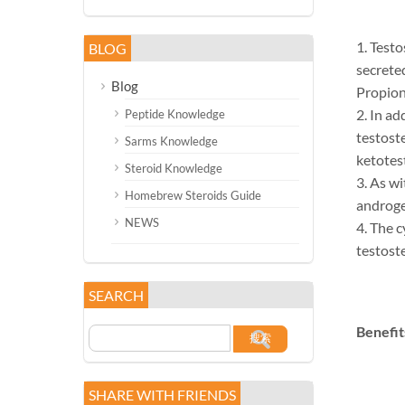
1. Testo
BLOG
secrete
Blog
Propiona
2. In ad
Peptide Knowledge
testost
Sarms Knowledge
ketotes
Steroid Knowledge
3. As wi
Homebrew Steroids Guide
androge
NEWS
4. The c
testost
SEARCH
Benefit
SHARE WITH FRIENDS