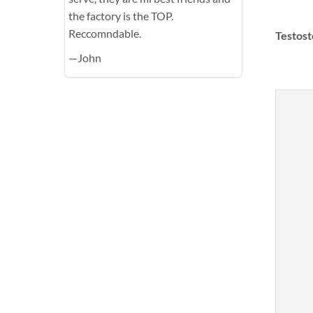
the factory is the TOP.
Reccomndable.
Testost
—John