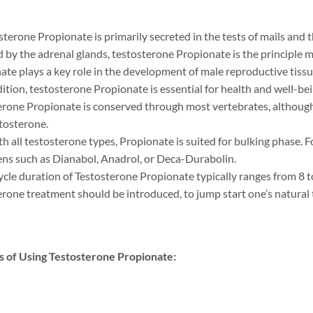
sterone Propionate is primarily secreted in the tests of mails and 
d by the adrenal glands, testosterone Propionate is the principle
te plays a key role in the development of male reproductive tissue
dition, testosterone Propionate is essential for health and well-be
erone Propionate is conserved through most vertebrates, although f
tosterone.
th all testosterone types, Propionate is suited for bulking phase. 
ns such as Dianabol, Anadrol, or Deca-Durabolin.
ycle duration of Testosterone Propionate typically ranges from 8 to
erone treatment should be introduced, to jump start one’s natural
s of Using Testosterone Propionate: