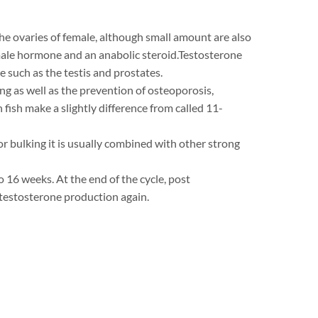
the ovaries of female, although small amount are also
 male hormone and an anabolic steroid.Testosterone
 such as the testis and prostates.
ing as well as the prevention of osteoporosis,
ish make a slightly difference from called 11-
For bulking it is usually combined with other strong
 16 weeks. At the end of the cycle, post
 testosterone production again.