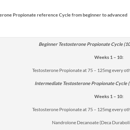
erone Propionate reference Cycle from beginner to advanced
Beginner Testosterone Propionate Cycle (10 
Weeks 1 – 10:
Testosterone Propionate at 75 – 125mg every ot
Intermediate Testosterone Propionate Cycle (1
Weeks 1 – 10:
Testosterone Propionate at 75 – 125mg every ot
Nandrolone Decanoate (Deca Duraboli