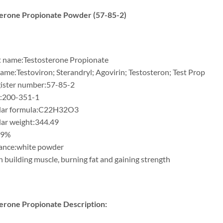
erone Propionate Powder (57-85-2)
 name:Testosterone Propionate
ame:Testoviron; Sterandryl; Agovirin; Testosteron; Test Prop
ister number:57-85-2
:200-351-1
lar formula:C22H32O3
ar weight:344.49
99%
ance:white powder
n building muscle, burning fat and gaining strength
erone Propionate Description: