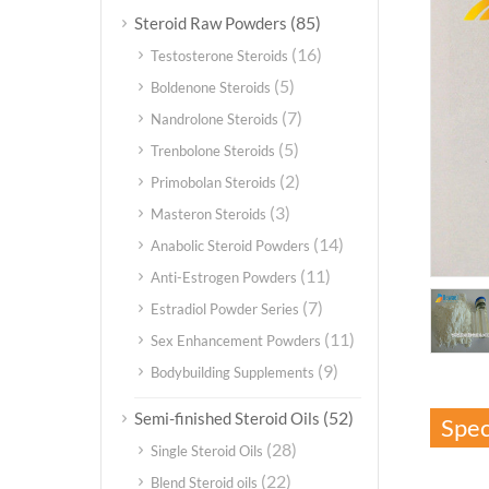
(85)
Steroid Raw Powders
(16)
Testosterone Steroids
(5)
Boldenone Steroids
(7)
Nandrolone Steroids
(5)
Trenbolone Steroids
(2)
Primobolan Steroids
(3)
Masteron Steroids
(14)
Anabolic Steroid Powders
(11)
Anti-Estrogen Powders
(7)
Estradiol Powder Series
(11)
Sex Enhancement Powders
(9)
Bodybuilding Supplements
(52)
Semi-finished Steroid Oils
Spec
(28)
Single Steroid Oils
(22)
Blend Steroid oils