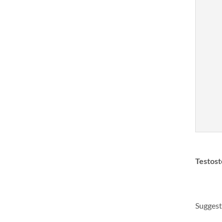
Testost
Suggest