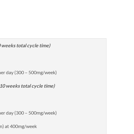
weeks total cycle time)
her day (300 – 500mg/week)
0 weeks total cycle time)
her day (300 – 500mg/week)
n) at 400mg/week