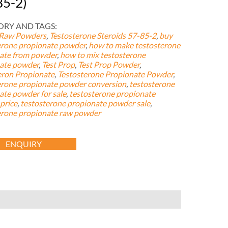
85-2)
RY AND TAGS:
 Raw Powders
,
Testosterone Steroids
57-85-2
,
buy
erone propionate powder
,
how to make testosterone
ate from powder
,
how to mix testosterone
ate powder
,
Test Prop
,
Test Prop Powder
,
eron Propionate
,
Testosterone Propionate Powder
,
erone propionate powder conversion
,
testosterone
ate powder for sale
,
testosterone propionate
price
,
testosterone propionate powder sale
,
erone propionate raw powder
ENQUIRY