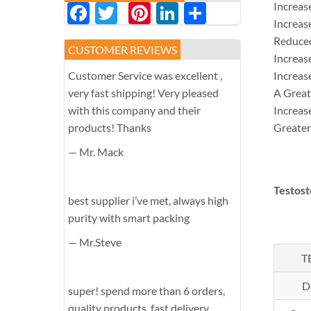
Facebook
Twitter
Pinterest
LinkedIn
分
Increas
Increas
享
Reduce
CUSTOMER REVIEWS
Increas
Customer Service was excellent ,
Increas
very fast shipping! Very pleased
A Great
with this company and their
Increas
products! Thanks
Greater
— Mr. Mack
Testos
best supplier i’ve met, always high
purity with smart packing
— Mr.Steve
T
D
super! spend more than 6 orders,
quality products, fast delivery,