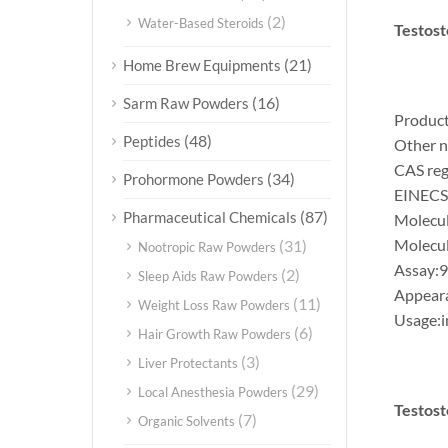
(2)
Water-Based Steroids
Testost
(21)
Home Brew Equipments
(16)
Sarm Raw Powders
Product
(48)
Peptides
Other n
CAS reg
(34)
Prohormone Powders
EINECS
(87)
Pharmaceutical Chemicals
Molecu
Molecul
(31)
Nootropic Raw Powders
Assay:
(2)
Sleep Aids Raw Powders
Appear
(11)
Weight Loss Raw Powders
Usage:i
(6)
Hair Growth Raw Powders
(3)
Liver Protectants
(29)
Local Anesthesia Powders
Testost
(7)
Organic Solvents