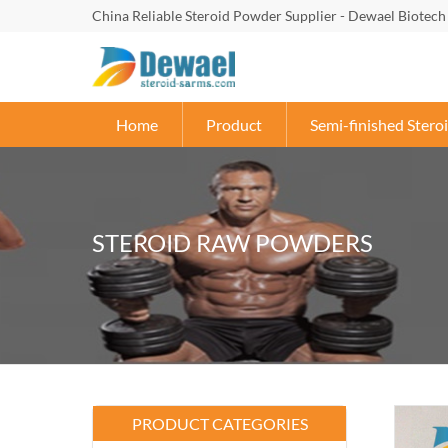
China Reliable Steroid Powder Supplier - Dewael Biotech
Home
Product
Semi-finished Steroi
STEROID RAW POWDERS
PRODUCT CATEGORIES