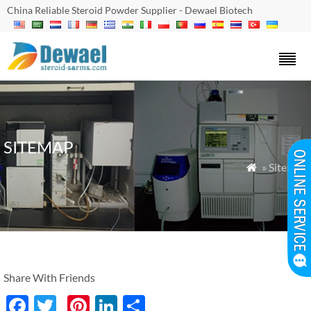
China Reliable Steroid Powder Supplier - Dewael Biotech
SITEMAP
» Sitemap

Share With Friends
Facebook
Twitter
Pinterest
LinkedIn
分