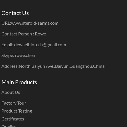
Contact Us
URL:
www.steroid-sarms.com
Contact Person : Rowe
Email: dewaelbiotech@gmail.com
Skype: rowe.chen
Address:North Baiyun Ave.,Baiyun,Guangzhou,China
Main Products
About Us
Factory Tour
Product Testing
Certificates
Quality