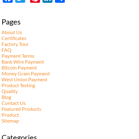
享
Pages
About Us
Certificates
Factory Tour
FAQ
Payment Terms
Bank Wire Payment
Bitcoin Payment
Money Gram Payment
West Union Payment
Product Testing
Quality
Blog
Contact Us
Featured Products
Product
Sitemap
Categories