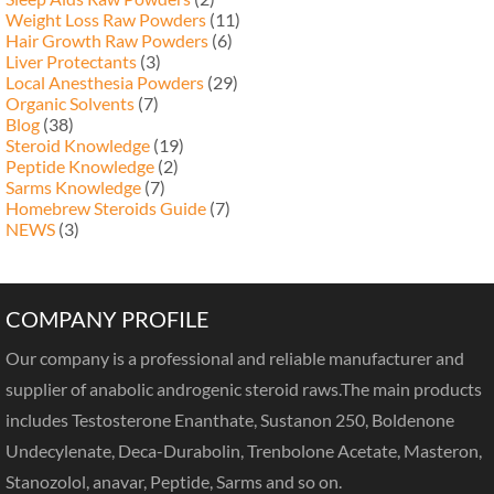
Weight Loss Raw Powders
(11)
Hair Growth Raw Powders
(6)
Liver Protectants
(3)
Local Anesthesia Powders
(29)
Organic Solvents
(7)
Blog
(38)
Steroid Knowledge
(19)
Peptide Knowledge
(2)
Sarms Knowledge
(7)
Homebrew Steroids Guide
(7)
NEWS
(3)
COMPANY PROFILE
Our company is a professional and reliable manufacturer and
supplier of anabolic androgenic steroid raws.The main products
includes Testosterone Enanthate, Sustanon 250, Boldenone
Undecylenate, Deca-Durabolin, Trenbolone Acetate, Masteron,
Stanozolol, anavar, Peptide, Sarms and so on.