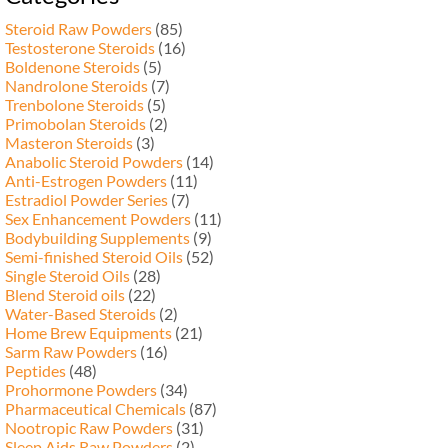
Steroid Raw Powders
(85)
Testosterone Steroids
(16)
Boldenone Steroids
(5)
Nandrolone Steroids
(7)
Trenbolone Steroids
(5)
Primobolan Steroids
(2)
Masteron Steroids
(3)
Anabolic Steroid Powders
(14)
Anti-Estrogen Powders
(11)
Estradiol Powder Series
(7)
Sex Enhancement Powders
(11)
Bodybuilding Supplements
(9)
Semi-finished Steroid Oils
(52)
Single Steroid Oils
(28)
Blend Steroid oils
(22)
Water-Based Steroids
(2)
Home Brew Equipments
(21)
Sarm Raw Powders
(16)
Peptides
(48)
Prohormone Powders
(34)
Pharmaceutical Chemicals
(87)
Nootropic Raw Powders
(31)
Sleep Aids Raw Powders
(2)