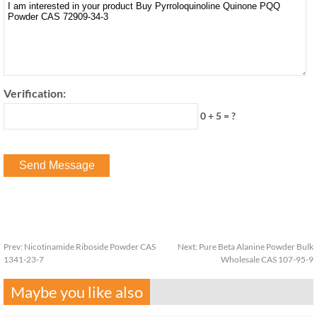
Verification:
0 + 5 = ?
Prev:
Nicotinamide Riboside Powder CAS
Next:
Pure Beta Alanine Powder Bulk
1341-23-7
Wholesale CAS 107-95-9
Maybe you like also