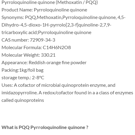
Pyrroloquinoline quinone (Methoxatin / PQQ)
Product Name: Pyrroloquinoline quinone
Synonyms: PQQ,Methoxatin,Pyrroloquinoline quinone, 4,5-
Dihydro-4,5-dioxo-1H-pyrrolo[2,3-f]quinoline-2,7,9-
tricarboxylic acid;Pyrroloquinoline quinone
CAS number: 72909-34-3
Molecular Formula: C14H6N2O8
Molecular Weight: 330.21
Appearance: Reddish orange fine powder
Packing:1kg/foil bag
storage temp.: 2-8°C
Uses: A cofactor of microbial quinoprotein enzyme, and
imidazopyrroline. A redox/cofactor found in a a class of enzymes
called quinoproteins
What is PQQ Pyrroloquinoline quinone ?