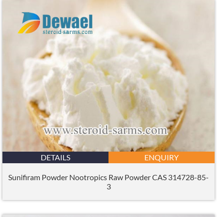
DETAILS
ENQUIRY
Sunifiram Powder Nootropics Raw Powder CAS 314728-85-
3