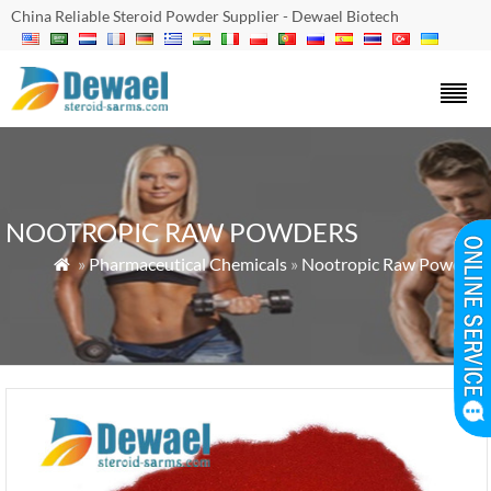
China Reliable Steroid Powder Supplier - Dewael Biotech
NOOTROPIC RAW POWDERS
»
Pharmaceutical Chemicals
»
Nootropic Raw Powders
