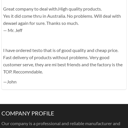
Great company to deal with.High quality products.
Yes it did come thru in Australia. No problems. Will deal with
dewael again for sure. Thanks so much.
— Mr. Jeff
I have ordered testo that is of good quality and cheap price.
Fast delivery of products without problems. Very good
customer serve, they are mi best friends and the factory is the
TOP. Reccomndable.
—John
COMPANY PROFILE
Our company is a professional and reliable manufacturer and