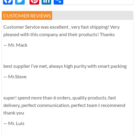
享
CUSTOMER REVIEWS
Customer Service was excellent , very fast shipping! Very
pleased with this company and their products! Thanks
— Mr. Mack
best supplier i’ve met, always high purity with smart packing
— Mr.Steve
super! spend more than 6 orders, quality products, fast
delivery, perfect communication, perfect team I recommend
thank you
— Mr. Luis