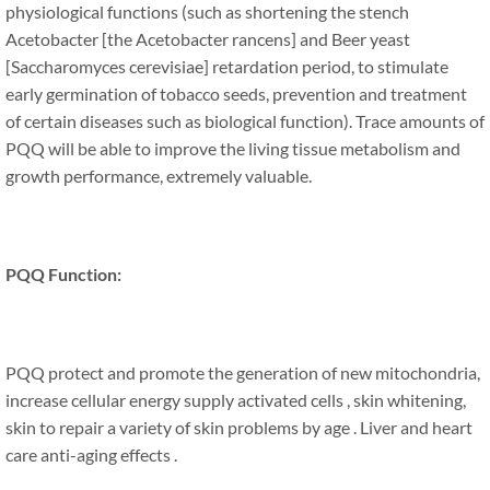
physiological functions (such as shortening the stench
Acetobacter [the Acetobacter rancens] and Beer yeast
[Saccharomyces cerevisiae] retardation period, to stimulate
early germination of tobacco seeds, prevention and treatment
of certain diseases such as biological function). Trace amounts of
PQQ will be able to improve the living tissue metabolism and
growth performance, extremely valuable.
PQQ Function:
PQQ protect and promote the generation of new mitochondria,
increase cellular energy supply activated cells , skin whitening,
skin to repair a variety of skin problems by age . Liver and heart
care anti-aging effects .