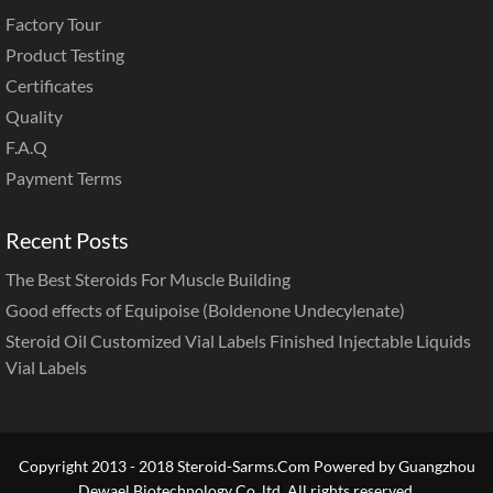
Factory Tour
Product Testing
Certificates
Quality
F.A.Q
Payment Terms
Recent Posts
The Best Steroids For Muscle Building
Good effects of Equipoise (Boldenone Undecylenate)
Steroid Oil Customized Vial Labels Finished Injectable Liquids
Vial Labels
Copyright 2013 - 2018 Steroid-Sarms.Com Powered by Guangzhou
Dewael Biotechnology Co.,ltd. All rights reserved.