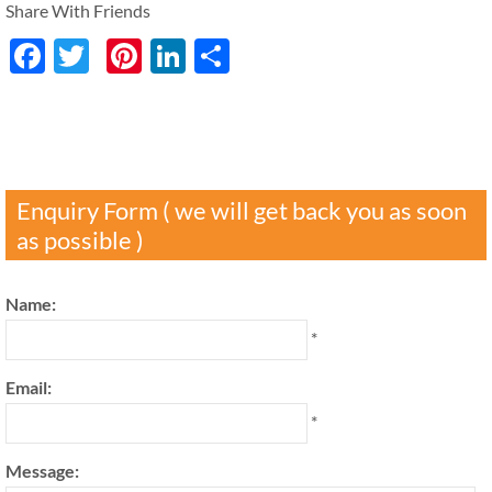
Share With Friends
Facebook
Twitter
Pinterest
LinkedIn
分
享
Enquiry Form ( we will get back you as soon
as possible )
Name:
*
Email:
*
Message: