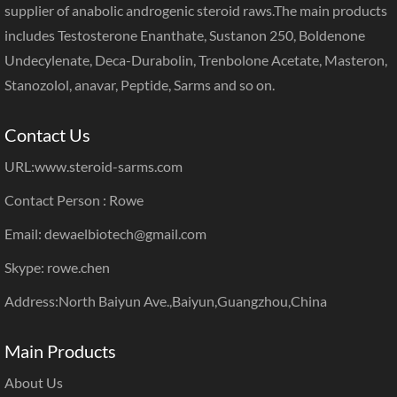
supplier of anabolic androgenic steroid raws.The main products
includes Testosterone Enanthate, Sustanon 250, Boldenone
Undecylenate, Deca-Durabolin, Trenbolone Acetate, Masteron,
Stanozolol, anavar, Peptide, Sarms and so on.
Contact Us
URL:
www.steroid-sarms.com
Contact Person : Rowe
Email: dewaelbiotech@gmail.com
Skype: rowe.chen
Address:North Baiyun Ave.,Baiyun,Guangzhou,China
Main Products
About Us