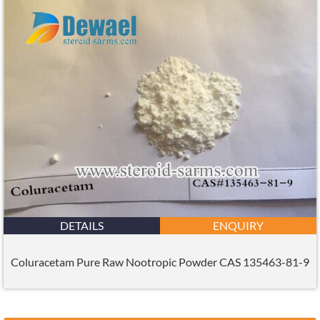
DETAILS
ENQUIRY
Coluracetam Pure Raw Nootropic Powder CAS 135463-81-9