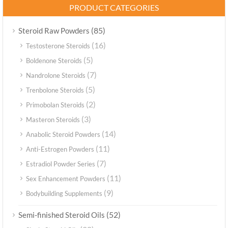
PRODUCT CATEGORIES
(85)
Steroid Raw Powders
(16)
Testosterone Steroids
(5)
Boldenone Steroids
(7)
Nandrolone Steroids
(5)
Trenbolone Steroids
(2)
Primobolan Steroids
(3)
Masteron Steroids
(14)
Anabolic Steroid Powders
(11)
Anti-Estrogen Powders
(7)
Estradiol Powder Series
(11)
Sex Enhancement Powders
(9)
Bodybuilding Supplements
(52)
Semi-finished Steroid Oils