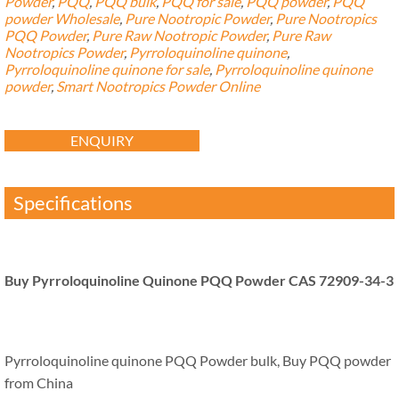
Powder
,
PQQ
,
PQQ bulk
,
PQQ for sale
,
PQQ powder
,
PQQ
powder Wholesale
,
Pure Nootropic Powder
,
Pure Nootropics
PQQ Powder
,
Pure Raw Nootropic Powder
,
Pure Raw
Nootropics Powder
,
Pyrroloquinoline quinone
,
Pyrroloquinoline quinone for sale
,
Pyrroloquinoline quinone
powder
,
Smart Nootropics Powder Online
ENQUIRY
Specifications
Buy Pyrroloquinoline Quinone PQQ Powder CAS 72909-34-3
Pyrroloquinoline quinone PQQ Powder bulk, Buy PQQ powder
from China