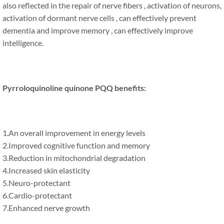
also reflected in the repair of nerve fibers , activation of neurons,
activation of dormant nerve cells , can effectively prevent
dementia and improve memory , can effectively improve
intelligence.
Pyrroloquinoline quinone PQQ benefits:
1.An overall improvement in energy levels
2.Improved cognitive function and memory
3.Reduction in mitochondrial degradation
4.Increased skin elasticity
5.Neuro-protectant
6.Cardio-protectant
7.Enhanced nerve growth