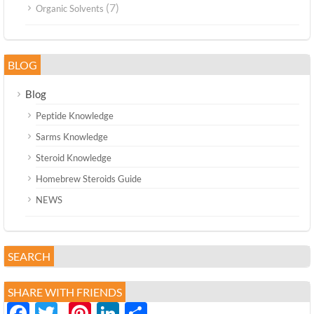
(7)
Organic Solvents
BLOG
Blog
Peptide Knowledge
Sarms Knowledge
Steroid Knowledge
Homebrew Steroids Guide
NEWS
SEARCH
SHARE WITH FRIENDS
Facebook
Twitter
Pinterest
LinkedIn
分