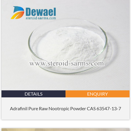
DETAILS
ENQUIRY
Adrafinil Pure Raw Nootropic Powder CAS 63547-13-7