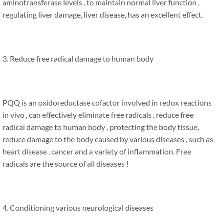
aminotransferase levels , to maintain normal liver function ,
regulating liver damage, liver disease, has an excellent effect.
3. Reduce free radical damage to human body
PQQ is an oxidoreductase cofactor involved in redox reactions
in vivo , can effectively eliminate free radicals , reduce free
radical damage to human body , protecting the body tissue,
reduce damage to the body caused by various diseases , such as
heart disease , cancer and a variety of inflammation. Free
radicals are the source of all diseases !
4. Conditioning various neurological diseases