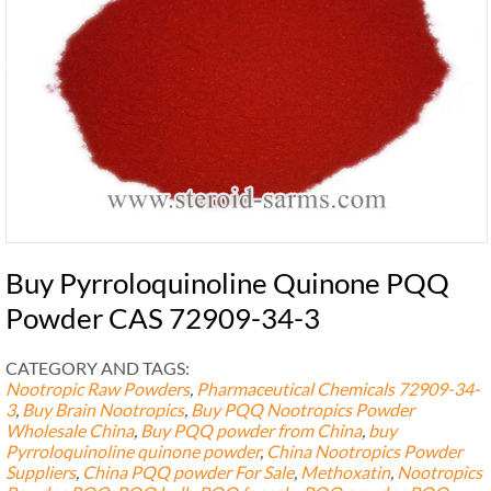
Buy Pyrroloquinoline Quinone PQQ
Powder CAS 72909-34-3
CATEGORY AND TAGS:
Nootropic Raw Powders
,
Pharmaceutical Chemicals
72909-34-
3
,
Buy Brain Nootropics
,
Buy PQQ Nootropics Powder
Wholesale China
,
Buy PQQ powder from China
,
buy
Pyrroloquinoline quinone powder
,
China Nootropics Powder
Suppliers
,
China PQQ powder For Sale
,
Methoxatin
,
Nootropics