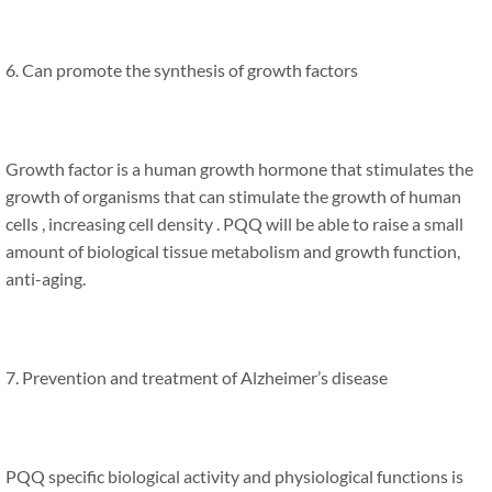
6. Can promote the synthesis of growth factors
Growth factor is a human growth hormone that stimulates the
growth of organisms that can stimulate the growth of human
cells , increasing cell density . PQQ will be able to raise a small
amount of biological tissue metabolism and growth function,
anti-aging.
7. Prevention and treatment of Alzheimer’s disease
PQQ specific biological activity and physiological functions is