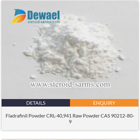
DETAILS
ENQUIRY
Fladrafinil Powder CRL-40,941 Raw Powder CAS 90212-80-
9