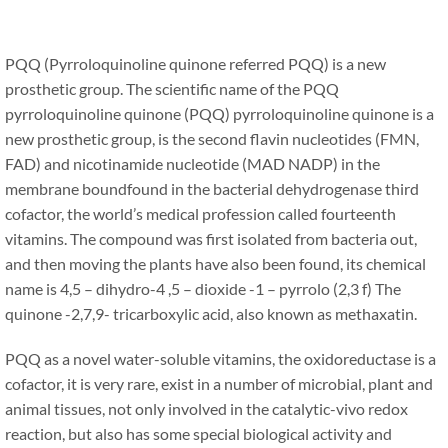
PQQ (Pyrroloquinoline quinone referred PQQ) is a new
prosthetic group. The scientific name of the PQQ
pyrroloquinoline quinone (PQQ) pyrroloquinoline quinone is a
new prosthetic group, is the second flavin nucleotides (FMN,
FAD) and nicotinamide nucleotide (MAD NADP) in the
membrane boundfound in the bacterial dehydrogenase third
cofactor, the world’s medical profession called fourteenth
vitamins. The compound was first isolated from bacteria out,
and then moving the plants have also been found, its chemical
name is 4,5 – dihydro-4 ,5 – dioxide -1 – pyrrolo (2,3 f) The
quinone -2,7,9- tricarboxylic acid, also known as methaxatin.
PQQ as a novel water-soluble vitamins, the oxidoreductase is a
cofactor, it is very rare, exist in a number of microbial, plant and
animal tissues, not only involved in the catalytic-vivo redox
reaction, but also has some special biological activity and