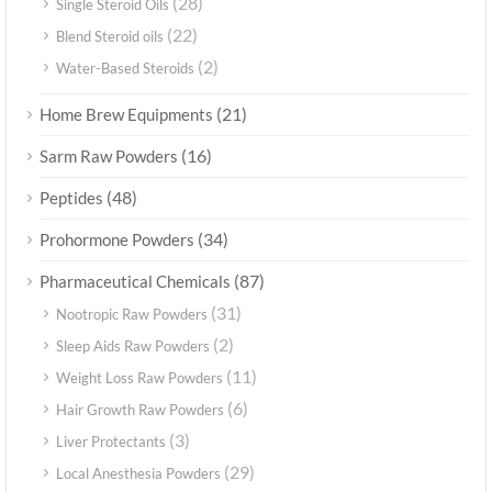
(28)
Single Steroid Oils
(22)
Blend Steroid oils
(2)
Water-Based Steroids
(21)
Home Brew Equipments
(16)
Sarm Raw Powders
(48)
Peptides
(34)
Prohormone Powders
(87)
Pharmaceutical Chemicals
(31)
Nootropic Raw Powders
(2)
Sleep Aids Raw Powders
(11)
Weight Loss Raw Powders
(6)
Hair Growth Raw Powders
(3)
Liver Protectants
(29)
Local Anesthesia Powders