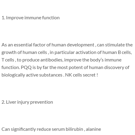
1. Improve immune function
As an essential factor of human development , can stimulate the
growth of human cells , in particular activation of human B cells,
T cells , to produce antibodies, improve the body’s immune
function. PQQ is by far the most potent of human discovery of
biologically active substances . NK cells secret !
2. Liver injury prevention
Can significantly reduce serum bilirubin , alanine