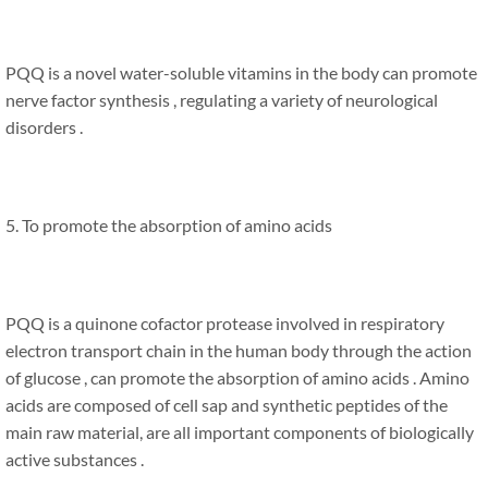
PQQ is a novel water-soluble vitamins in the body can promote
nerve factor synthesis , regulating a variety of neurological
disorders .
5. To promote the absorption of amino acids
PQQ is a quinone cofactor protease involved in respiratory
electron transport chain in the human body through the action
of glucose , can promote the absorption of amino acids . Amino
acids are composed of cell sap and synthetic peptides of the
main raw material, are all important components of biologically
active substances .