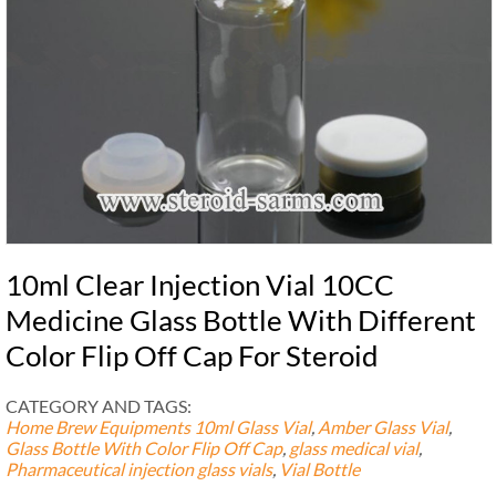
10ml Clear Injection Vial 10CC
Medicine Glass Bottle With Different
Color Flip Off Cap For Steroid
CATEGORY AND TAGS:
Home Brew Equipments
10ml Glass Vial
,
Amber Glass Vial
,
Glass Bottle With Color Flip Off Cap
,
glass medical vial
,
Pharmaceutical injection glass vials
,
Vial Bottle