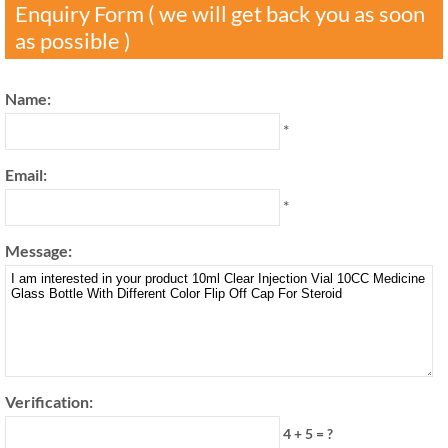
Enquiry Form ( we will get back you as soon
as possible )
Name:
*
Email:
*
Message:
Verification:
4 + 5 = ?