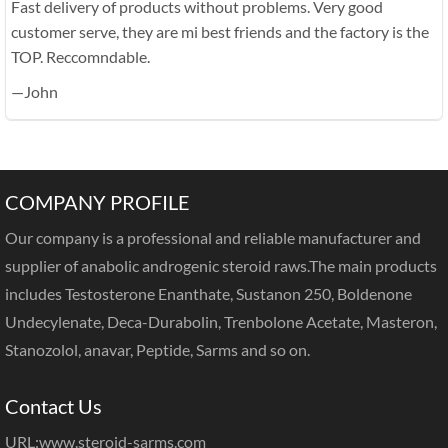
Fast delivery of products without problems. Very good
customer serve, they are mi best friends and the factory is the
TOP. Reccomndable.
—John
COMPANY PROFILE
Our company is a professional and reliable manufacturer and
supplier of anabolic androgenic steroid raws.The main products
includes Testosterone Enanthate, Sustanon 250, Boldenone
Undecylenate, Deca-Durabolin, Trenbolone Acetate, Masteron,
Stanozolol, anavar, Peptide, Sarms and so on.
Contact Us
URL:
www.steroid-sarms.com