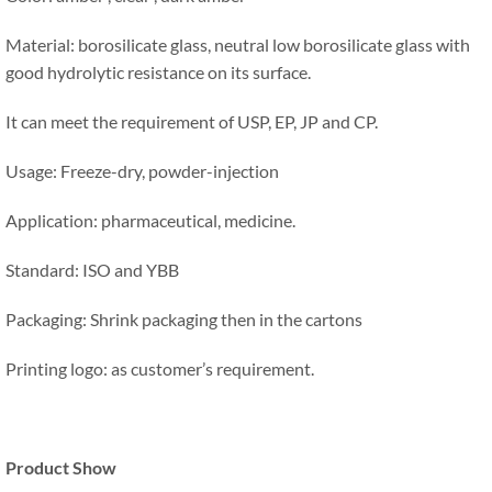
Material: borosilicate glass, neutral low borosilicate glass with
good hydrolytic resistance on its surface.
It can meet the requirement of USP, EP, JP and CP.
Usage: Freeze-dry, powder-injection
Application: pharmaceutical, medicine.
Standard: ISO and YBB
Packaging: Shrink packaging then in the cartons
Printing logo: as customer’s requirement.
Product Show