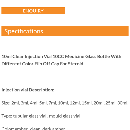
ENQUIRY
Specifications
10ml Clear Injection Vial 10CC Medicine Glass Bottle With
Different Color Flip Off Cap For Steroid
Injection vial Description:
Size: 2ml, 3ml, 4ml, 5ml, 7ml, 10ml, 12ml, 15ml, 20ml, 25ml, 30ml.
Type: tubular glass vial , mould glass vial
Color: amber , clear , dark amber