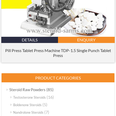
DETAILS
ENQUIRY
Pill Press Tablet Press Machine TDP-1.5 Single Punch Tablet
Press
PRODUCT CATEGORIES
(85)
Steroid Raw Powders
(16)
Testosterone Steroids
(5)
Boldenone Steroids
(7)
Nandrolone Steroids