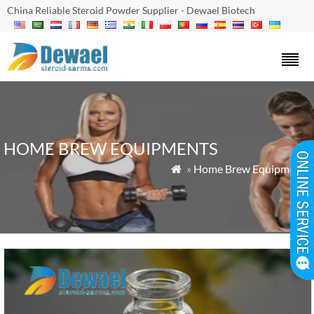
China Reliable Steroid Powder Supplier - Dewael Biotech
HOME BREW EQUIPMENTS
»
Home Brew Equipments
