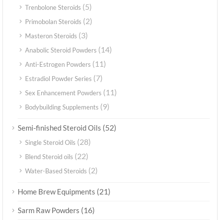
(5)
Trenbolone Steroids
(2)
Primobolan Steroids
(3)
Masteron Steroids
(14)
Anabolic Steroid Powders
(11)
Anti-Estrogen Powders
(7)
Estradiol Powder Series
(11)
Sex Enhancement Powders
(9)
Bodybuilding Supplements
(52)
Semi-finished Steroid Oils
(28)
Single Steroid Oils
(22)
Blend Steroid oils
(2)
Water-Based Steroids
(21)
Home Brew Equipments
(16)
Sarm Raw Powders