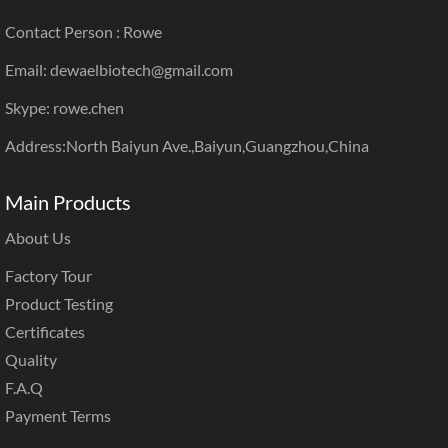
Contact Person : Rowe
Email: dewaelbiotech@gmail.com
Skype: rowe.chen
Address:North Baiyun Ave.,Baiyun,Guangzhou,China
Main Products
About Us
Factory Tour
Product Testing
Certificates
Quality
F.A.Q
Payment Terms