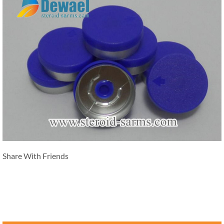
Share With Friends