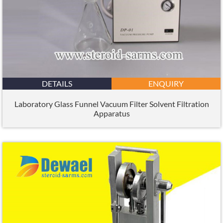
DETAILS
ENQUIRY
Laboratory Glass Funnel Vacuum Filter Solvent Filtration
Apparatus