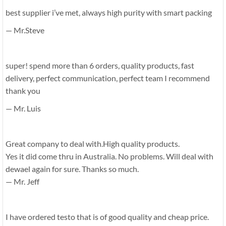
best supplier i’ve met, always high purity with smart packing
— Mr.Steve
super! spend more than 6 orders, quality products, fast
delivery, perfect communication, perfect team I recommend
thank you
— Mr. Luis
Great company to deal with.High quality products.
Yes it did come thru in Australia. No problems. Will deal with
dewael again for sure. Thanks so much.
— Mr. Jeff
I have ordered testo that is of good quality and cheap price.