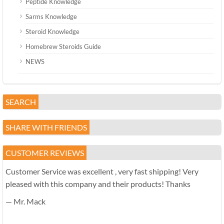
Peptide Knowledge
Sarms Knowledge
Steroid Knowledge
Homebrew Steroids Guide
NEWS
SEARCH
SHARE WITH FRIENDS
CUSTOMER REVIEWS
Customer Service was excellent , very fast shipping! Very
pleased with this company and their products! Thanks
— Mr. Mack