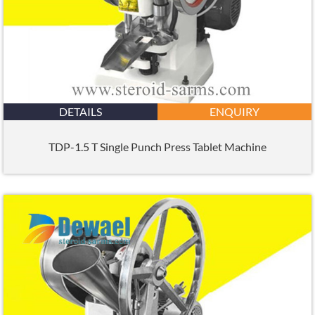
DETAILS
ENQUIRY
TDP-1.5 T Single Punch Press Tablet Machine