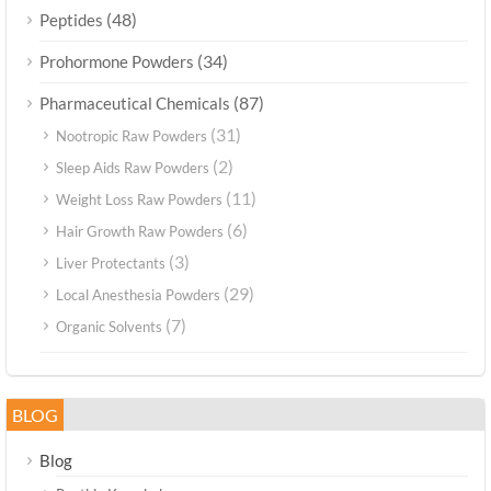
(48)
Peptides
(34)
Prohormone Powders
(87)
Pharmaceutical Chemicals
(31)
Nootropic Raw Powders
(2)
Sleep Aids Raw Powders
(11)
Weight Loss Raw Powders
(6)
Hair Growth Raw Powders
(3)
Liver Protectants
(29)
Local Anesthesia Powders
(7)
Organic Solvents
BLOG
Blog