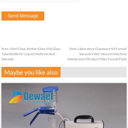
Prev:
10ml Clear Amber Glass Vial Glass
Next:
Laboratory Glassware Kit Funnel
Tube Bottle for Liquid Medicine And
Vacuum Filter Vacuum Machine
Steroids
Membrane Filtration Filter Funnel Flask
Maybe you like also