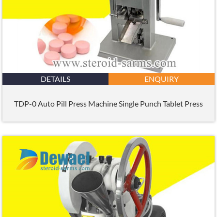
DETAILS
ENQUIRY
TDP-0 Auto Pill Press Machine Single Punch Tablet Press