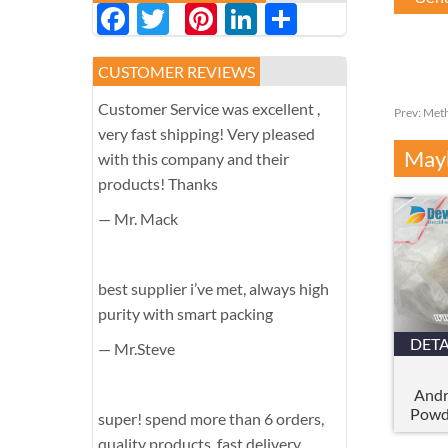
Facebook
Twitter
Pinterest
LinkedIn
分
享
CUSTOMER REVIEWS
Customer Service was excellent ,
Prev:
Meth
very fast shipping! Very pleased
Mayb
with this company and their
products! Thanks
— Mr. Mack
best supplier i’ve met, always high
purity with smart packing
DETA
— Mr.Steve
Andr
Powd
super! spend more than 6 orders,
quality products, fast delivery,