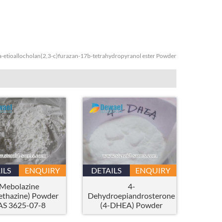
a-etioallocholan(2,3-c)furazan-17b-tetrahydropyranol ester Powder
ILS
ENQUIRY
DETAILS
ENQUIRY
Mebolazine
4-
thazine) Powder
Dehydroepiandrosterone
AS 3625-07-8
(4-DHEA) Powder