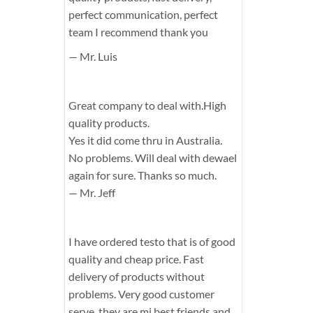
perfect communication, perfect
team I recommend thank you
— Mr. Luis
Great company to deal with.High
quality products.
Yes it did come thru in Australia.
No problems. Will deal with dewael
again for sure. Thanks so much.
— Mr. Jeff
I have ordered testo that is of good
quality and cheap price. Fast
delivery of products without
problems. Very good customer
serve, they are mi best friends and