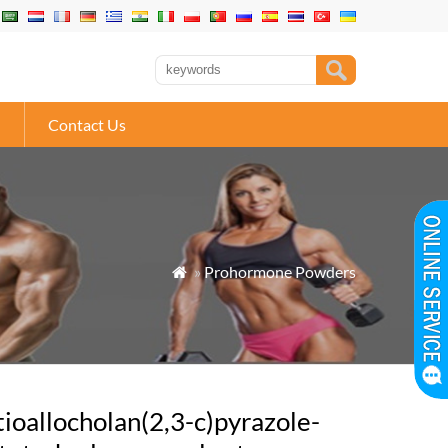
Contact Us
»
Prohormone Powders

tioallocholan(2,3-c)pyrazole-