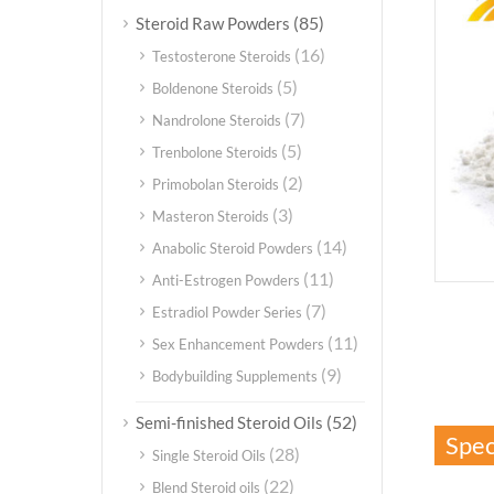
(85)
Steroid Raw Powders
(16)
Testosterone Steroids
(5)
Boldenone Steroids
(7)
Nandrolone Steroids
(5)
Trenbolone Steroids
(2)
Primobolan Steroids
(3)
Masteron Steroids
(14)
Anabolic Steroid Powders
(11)
Anti-Estrogen Powders
(7)
Estradiol Powder Series
(11)
Sex Enhancement Powders
(9)
Bodybuilding Supplements
(52)
Semi-finished Steroid Oils
Spec
(28)
Single Steroid Oils
(22)
Blend Steroid oils