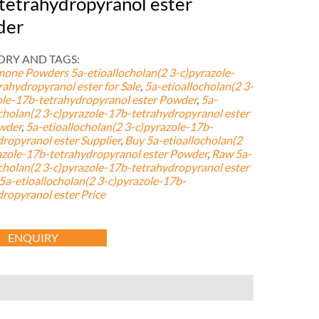
tetrahydropyranol ester
der
RY AND TAGS:
mone Powders
5a-etioallocholan(2 3-c)pyrazole-
rahydropyranol ester for Sale
,
5a-etioallocholan(2 3-
ole-17b-tetrahydropyranol ester Powder
,
5a-
ocholan(2 3-c)pyrazole-17b-tetrahydropyranol ester
wder
,
5a-etioallocholan(2 3-c)pyrazole-17b-
dropyranol ester Supplier
,
Buy 5a-etioallocholan(2
azole-17b-tetrahydropyranol ester Powder
,
Raw 5a-
ocholan(2 3-c)pyrazole-17b-tetrahydropyranol ester
a-etioallocholan(2 3-c)pyrazole-17b-
dropyranol ester Price
ENQUIRY