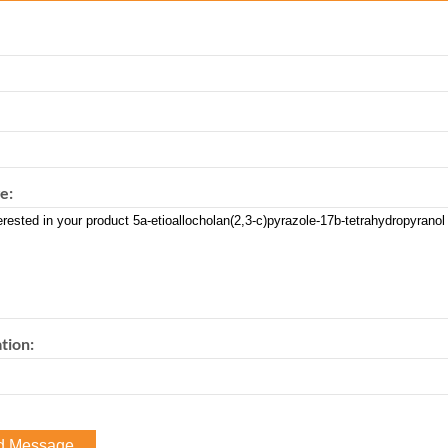
e:
tion: