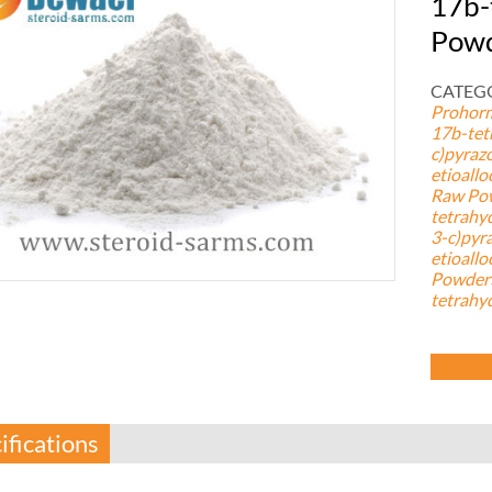
17b-
Pow
CATEGO
Prohor
17b-tet
c)pyraz
etioall
Raw Po
tetrahy
3-c)pyr
etioall
Powder5
tetrahy
ifications