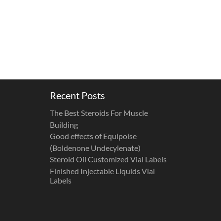
Recent Posts
The Best Steroids For Muscle
Building
Good effects of Equipoise
(Boldenone Undecylenate)
Steroid Oil Customized Vial Labels
Finished Injectable Liquids Vial
Labels