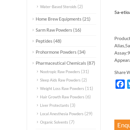
(2)
Water-Based Steroids
5a-etio
(21)
Home Brew Equipments
(16)
Sarm Raw Powders
Product
(48)
Peptides
Alias,5
(34)
Prohormone Powders
Assay:
Appear
(87)
Pharmaceutical Chemicals
(31)
Nootropic Raw Powders
Share W
(2)
Sleep Aids Raw Powders
F
(11)
Weight Loss Raw Powders
(6)
Hair Growth Raw Powders
(3)
Liver Protectants
(29)
Local Anesthesia Powders
(7)
Organic Solvents
Enqu