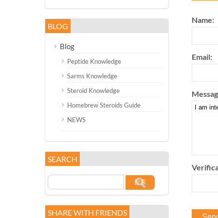
Name:
BLOG
Blog
Email:
Peptide Knowledge
Sarms Knowledge
Steroid Knowledge
Messag
Homebrew Steroids Guide
NEWS
SEARCH
Verifica
SHARE WITH FRIENDS