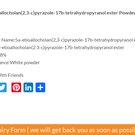
allocholan(2,3-c)pyrazole-17b-tetrahydropyranol ester Powde
 Name:5a-etioallocholan(2,3-c)pyrazole-17b-tetrahydropyranol 
a-etioallocholan(2 3-c)pyrazole-17b-tetrahydropyranol ester
98%
ance:White powder
ith Friends
acebook
Twitter
Pinterest
LinkedIn
分
享
iry Form ( we will get back you as soon as possi