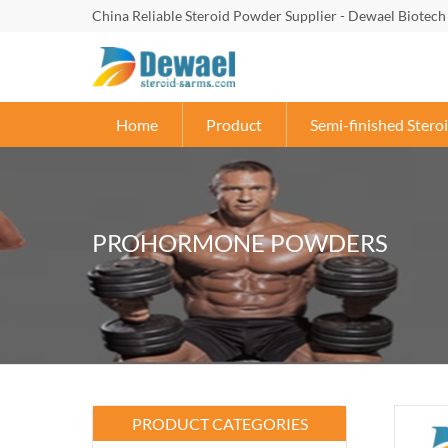
China Reliable Steroid Powder Supplier - Dewael Biotech
Home
Product
Semi-finished Steroi
PROHORMONE POWDERS
PRODUCT CATEGORIES