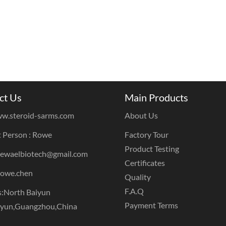
ct Us
Main Products
w.steroid-sarms.com
About Us
 Person : Rowe
Factory Tour
Product Testing
dewaelbiotech@gmail.com
Certificates
rowe.chen
Quality
F.A.Q
:North Baiyun
Payment Terms
iyun,Guangzhou,China