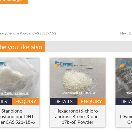
oxydienone Powder CAS 2322-77-2
Next:
5
e you like also
ILS
ENQUIRY
DETAILS
ENQUIRY
DETA
Stanolone
Hexadrone (6-chloro-
ostanolone DHT
androst-4-ene-3-one-
(Dyme
er CAS 521-18-6
17b-ol) Powder
C