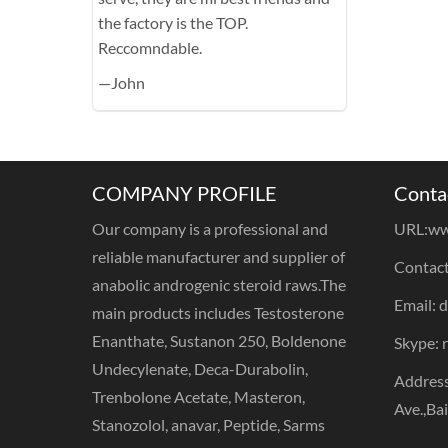
the factory is the TOP.
Reccomndable.
—John
COMPANY PROFILE
Conta
Our company is a professional and
URL:
ww
reliable manufacturer and supplier of
Contact
anabolic androgenic steroid raws.The
Email: 
main products includes Testosterone
Enanthate, Sustanon 250, Boldenone
Skype: 
Undecylenate, Deca-Durabolin,
Address
Trenbolone Acetate, Masteron,
Ave.,Ba
Stanozolol, anavar, Peptide, Sarms