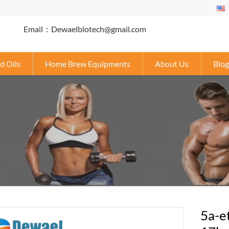
Email：Dewaelbiotech@gmail.com
d Oils
Home Brew Equipments
About Us
Blog
5a-e