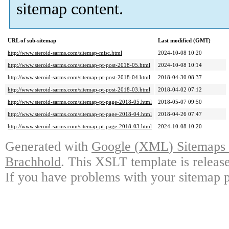
sitemap content
.
URL of sub-sitemap
Last modified
(
GMT
)
http://www.steroid-sarms.com/sitemap-misc.html
2024-10-08 10:20
http://www.steroid-sarms.com/sitemap-pt-post-2018-05.html
2024-10-08 10:14
http://www.steroid-sarms.com/sitemap-pt-post-2018-04.html
2018-04-30 08:37
http://www.steroid-sarms.com/sitemap-pt-post-2018-03.html
2018-04-02 07:12
http://www.steroid-sarms.com/sitemap-pt-page-2018-05.html
2018-05-07 09:50
http://www.steroid-sarms.com/sitemap-pt-page-2018-04.html
2018-04-26 07:47
http://www.steroid-sarms.com/sitemap-pt-page-2018-03.html
2024-10-08 10:20
Generated with
Google
(
XML
)
Sitemaps 
Brachhold
.
This XSLT template is releas
If you have problems with your sitemap pl