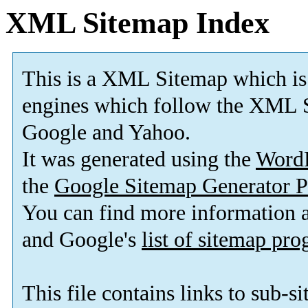
XML Sitemap Index
This is a XML Sitemap which is
engines which follow the XML 
Google and Yahoo
.
It was generated using the
Word
the
Google Sitemap Generator P
You can find more information
and Google's
list of sitemap pr
This file contains links to sub-s